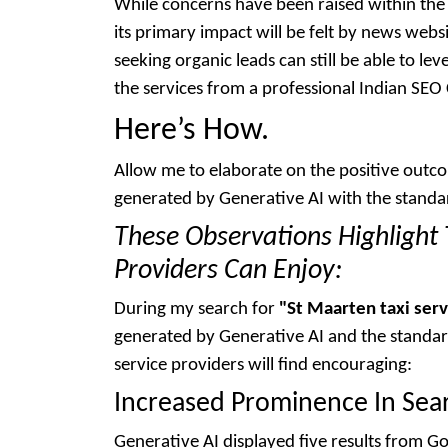
While concerns have been raised within the 
its primary impact will be felt by news webs
seeking organic leads can still be able to le
the services from a professional Indian SE
Here’s How.
Allow me to elaborate on the positive out
generated by Generative AI with the standa
These Observations Highlight 
Providers Can Enjoy:
During my search for
"St Maarten taxi serv
generated by Generative AI and the standard
service providers will find encouraging:
Increased Prominence In Sear
Generative AI displayed five results from G