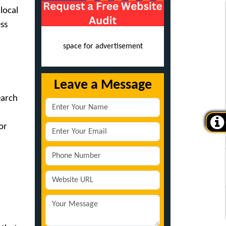
local
ss
space for advertisement
Leave a Message
earch
or