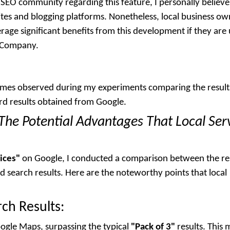
SEO community regarding this feature, I personally believe
ites and blogging platforms. Nonetheless, local business ow
verage significant benefits from this development if they are
O Company.
comes observed during my experiments comparing the result
rd results obtained from Google.
The Potential Advantages That Local Ser
ices"
on Google, I conducted a comparison between the re
 search results. Here are the noteworthy points that local
ch Results:
oogle Maps, surpassing the typical
"Pack of 3"
results. This