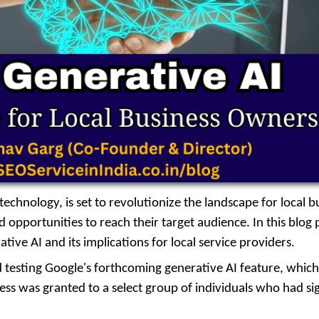
chnology, is set to revolutionize the landscape for local b
pportunities to reach their target audience. In this blog 
ative AI and its implications for local service providers.
nd testing Google's forthcoming generative AI feature, which
ccess was granted to a select group of individuals who had s