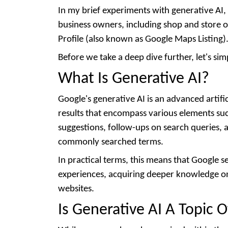
In my brief experiments with generative AI, 
business owners, including shop and store o
Profile (also known as Google Maps Listing)
Before we take a deep dive further, let's sim
What Is Generative AI?
Google's generative AI is an advanced artifi
results that encompass various elements suc
suggestions, follow-ups on search queries,
commonly searched terms.
In practical terms, this means that Google
experiences, acquiring deeper knowledge on 
websites.
Is Generative AI A Topic 