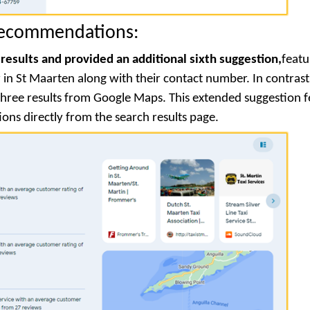
Recommendations:
 results and provided an additional sixth suggestion,
featu
n St Maarten along with their contact number. In contrast
y three results from Google Maps. This extended suggestion 
ions directly from the search results page.