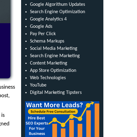
Google Algorithum Updates
Search Engine Optimization
Google Analytics 4
Google Ads
Pay Per Click
Schema Markups
Social Media Marketing
Search Engine Marketing
Content Marketing
App Store Optimization
Web Technologies
YouTube
usiness
Digital Marketing Tipsters
post,
 is
igned