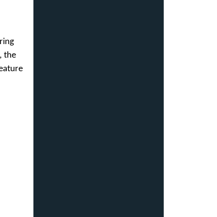
ring
, the
feature