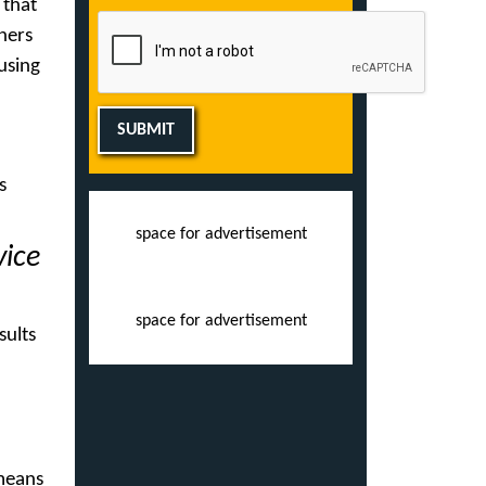
 that
ners
 using
SUBMIT
s
space for advertisement
vice
space for advertisement
sults
 means