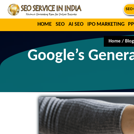
SEO 
HOME
SEO
AI SEO
IPO MARKETING
PP
Home
/
Blog
Google’s Genera