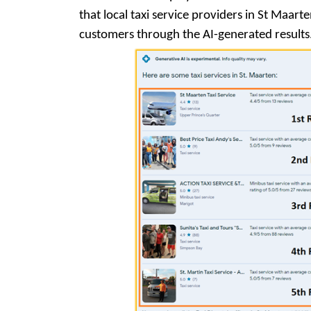
that local taxi service providers in St Maart
customers through the AI-generated results