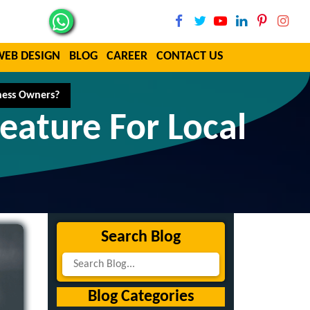
WEB DESIGN
BLOG
CAREER
CONTACT US
iness Owners?
eature For Local
Search Blog
Blog Categories