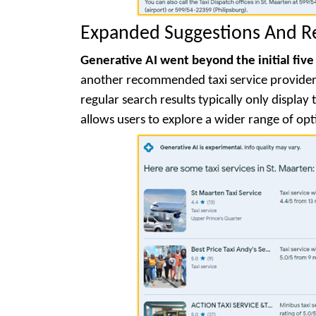
Expanded Suggestions And 
Generative AI went beyond the initial five
another recommended taxi service provider i
regular search results typically only displa
allows users to explore a wider range of opt