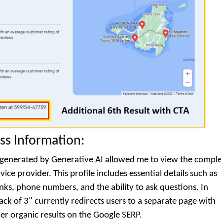
ss Information:
ts generated by Generative AI allowed me to view the compl
ice provider. This profile includes essential details such as
nks, phone numbers, and the ability to ask questions. In
ack of 3" currently redirects users to a separate page with
her organic results on the Google SERP.