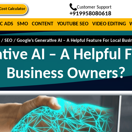
Customer Support
Cost Calculator
+919958080618
C ADS
SMO
CONTENT
YOUTUBE SEO
VIDEO EDITING
/
SEO
/
Google’s Generative AI – A Helpful Feature For Local Bus
tive AI – A Helpful F
Business Owners?