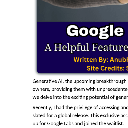
Generative AI, the upcoming breakthrough te
owners, providing them with unprecedented o
we delve into the exciting potential of gener
Recently, I had the privilege of accessing a
slated for a global release. This exclusive a
up for Google Labs and joined the waitlist.