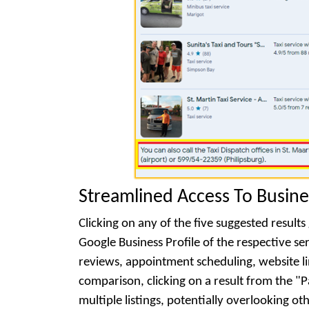
Streamlined Access To Busine
Clicking on any of the five suggested resul
Google Business Profile of the respective serv
reviews, appointment scheduling, website li
comparison, clicking on a result from the "P
multiple listings, potentially overlooking ot