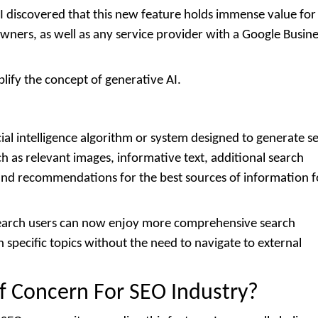
I discovered that this new feature holds immense value for 
wners, as well as any service provider with a Google Busine
.
plify the concept of generative AI.
cial intelligence algorithm or system designed to generate s
h as relevant images, informative text, additional search
 and recommendations for the best sources of information f
 search users can now enjoy more comprehensive search
specific topics without the need to navigate to external
Of Concern For SEO Industry?