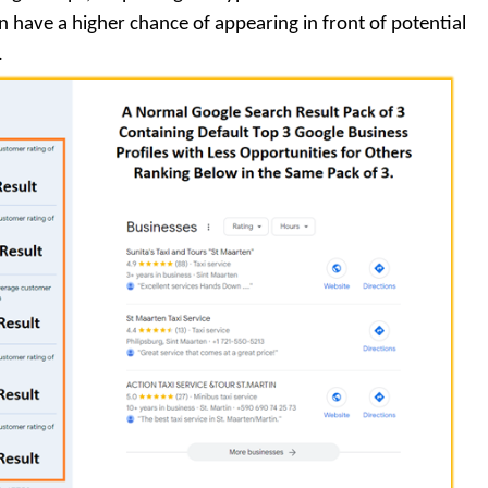
en have a higher chance of appearing in front of potential
.