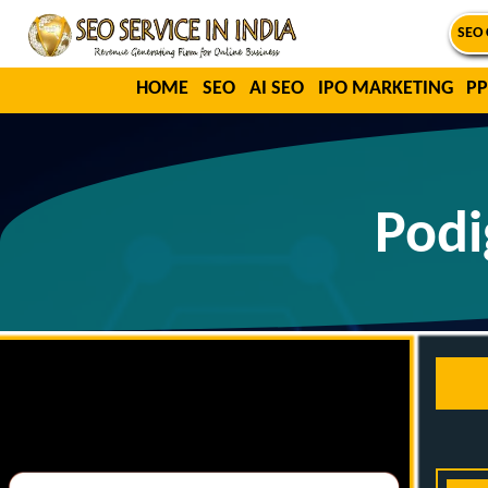
SEO 
HOME
SEO
AI SEO
IPO MARKETING
PP
Podi