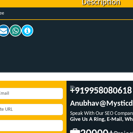
Description
ee
+919958080618
Anubhav@mysticd
Speak With Our SEO Company
Give Us A Ring, E-Mail, W