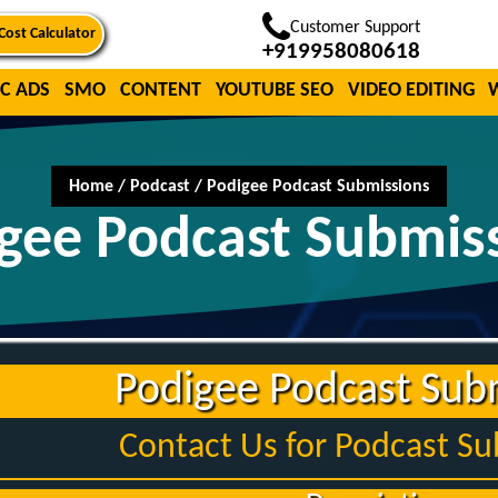
Customer Support
Cost Calculator
+919958080618
C ADS
SMO
CONTENT
YOUTUBE SEO
VIDEO EDITING
Home
/
Podcast
/
Podigee Podcast Submissions
gee Podcast Submis
Podigee Podcast Sub
Contact Us for Podcast S