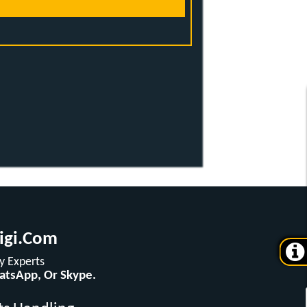
igi.com
 Experts
hatsApp, Or Skype.