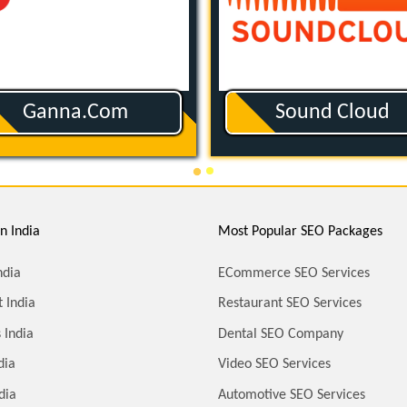
Ganna.com
Sound Cloud
n India
Most Popular SEO Packages
ndia
ECommerce SEO Services
 India
Restaurant SEO Services
 India
Dental SEO Company
dia
Video SEO Services
dia
Automotive SEO Services