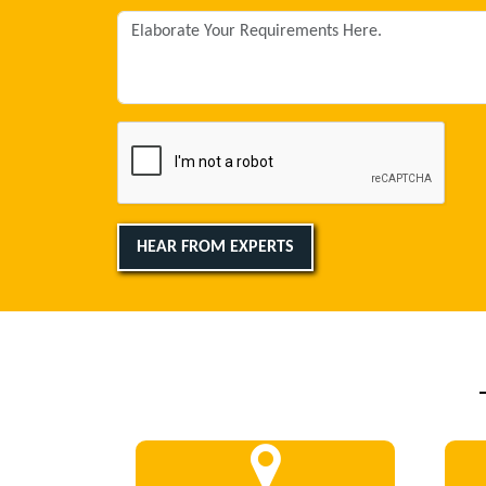
HEAR FROM EXPERTS