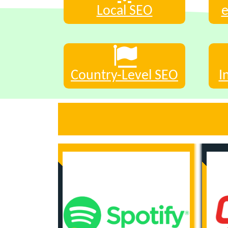
Local SEO
Country-Level SEO
I