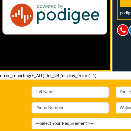
podig
error_reporting(E_ALL); ini_set('display_errors', 1);