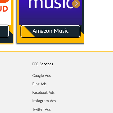
Amazon Music
App
PPC Services
Google Ads
Bing Ads
Facebook Ads
Instagram Ads
Twitter Ads