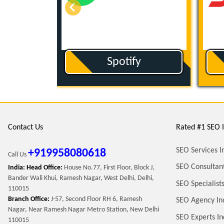
ut
Spotify
Contact Us
Rated #1 SEO I
SEO Services I
+919958080618
Call Us
SEO Consultant
India: Head Office:
House No.77, First Floor, Block J,
Bander Wali Khui, Ramesh Nagar, West Delhi, Delhi,
SEO Specialists
110015
Branch Office:
J-57, Second Floor RH 6, Ramesh
SEO Agency In
Nagar, Near Ramesh Nagar Metro Station, New Delhi
SEO Experts In
110015