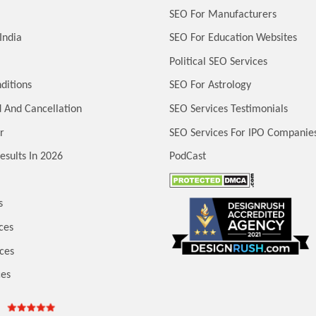
SEO For Manufacturers
India
SEO For Education Websites
Political SEO Services
ditions
SEO For Astrology
 And Cancellation
SEO Services Testimonials
r
SEO Services For IPO Companie
esults In 2026
PodCast
s
ces
ces
ces