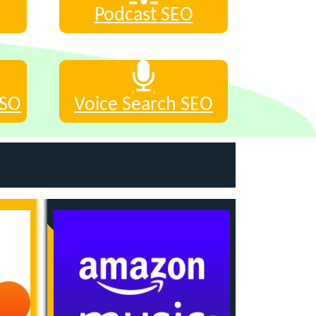
Podcast SEO
ASO
Voice Search SEO