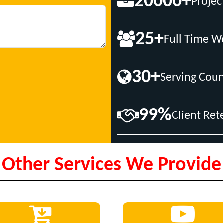
20000+
Projec
25+
Full Time W
30+
Serving Coun
99%
Client Ret
Other Services We Provide