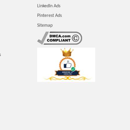
LinkedIn Ads
Pinterest Ads
Sitemap
s