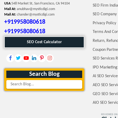
USA
548 Market St, San Francisco, CA 94104
SEO Firm India
Mail At:
anubhav@mysticdigi.com
SEO Company 
Mail At:
chander@mysticdigi.com
+919958080618
Privacy Policy
+919958080618
Terms And Con
Return, Refund
SEO Cost Calculator
Coupon Partne
SEO Services R
IPO Marketing
Search Blog
AI SEO Service
AEO SEO Servi
GEO SEO Servi
AIO SEO Servi