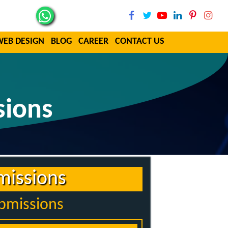
WEB DESIGN
BLOG
CAREER
CONTACT US
sions
missions
ubmissions