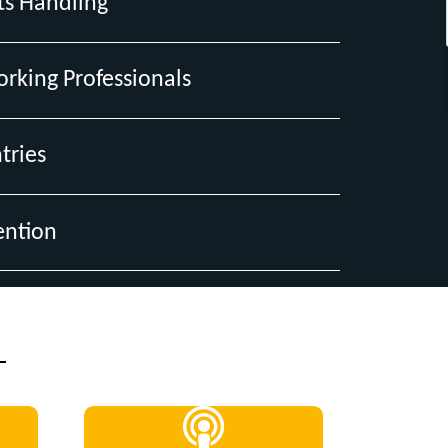
ts Handling
orking Professionals
tries
ention