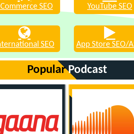
eCommerce SEO
YouTube SEO
nternational SEO
App Store SEO/
Popular
Podcast