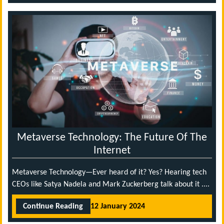
Metaverse Technology: The Future Of The
Internet
Metaverse Technology—Ever heard of it? Yes? Hearing tech
CEOs like Satya Nadela and Mark Zuckerberg talk about it ....
Continue Reading
12 January 2024