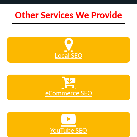
Other Services We Provide
Local SEO
eCommerce SEO
YouTube SEO