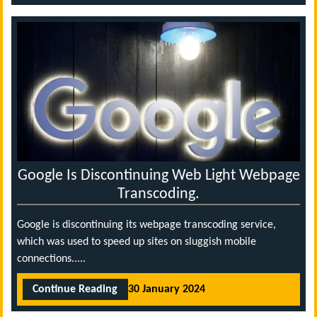
Google Is Discontinuing Web Light Webpage
Transcoding.
Google is discontinuing its webpage transcoding service,
which was used to speed up sites on sluggish mobile
connections.....
Continue Reading
30 January 2024