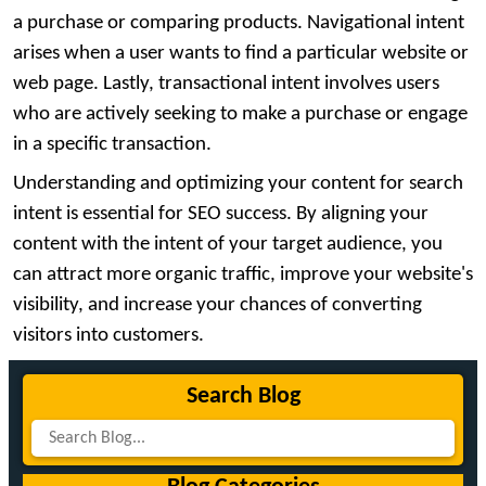
a purchase or comparing products. Navigational intent
arises when a user wants to find a particular website or
web page. Lastly, transactional intent involves users
who are actively seeking to make a purchase or engage
in a specific transaction.
Understanding and optimizing your content for search
intent is essential for SEO success. By aligning your
content with the intent of your target audience, you
can attract more organic traffic, improve your website's
visibility, and increase your chances of converting
visitors into customers.
Search Blog