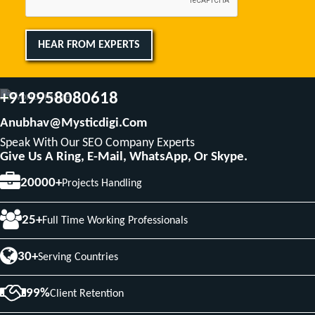
HEAR FROM EXPERTS
+919958080618
Anubhav@mysticdigi.com
Speak With Our SEO Company Experts
Give Us A Ring, E-Mail, WhatsApp, Or Skype.
20000+
Projects Handling
25+
Full Time Working Professionals
30+
Serving Countries
99%
Client Retention