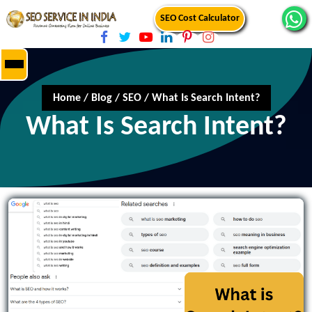
SEO Cost Calculator
Home
/
Blog
/
SEO
/
What Is Search Intent?
What Is Search Intent?