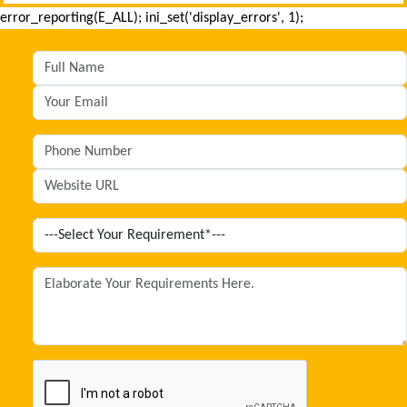
error_reporting(E_ALL); ini_set('display_errors', 1);