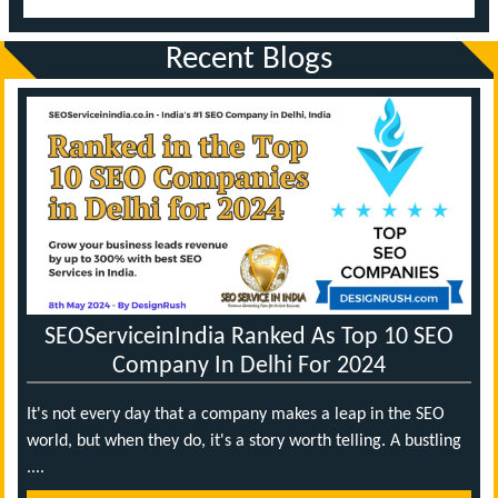
Recent Blogs
SEOServiceinIndia Ranked As Top 10 SEO
Company In Delhi For 2024
It's not every day that a company makes a leap in the SEO
world, but when they do, it's a story worth telling. A bustling
....