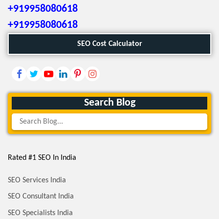
+919958080618
+919958080618
SEO Cost Calculator
Search Blog
Rated #1 SEO In India
SEO Services India
SEO Consultant India
SEO Specialists India