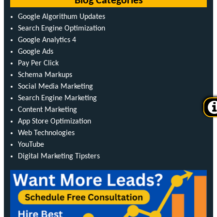
Blog Categories
Google Algorithum Updates
Search Engine Optimization
Google Analytics 4
Google Ads
Pay Per Click
Schema Markups
Social Media Marketing
Search Engine Marketing
Content Marketing
App Store Optimization
Web Technologies
YouTube
Digital Marketing Tipsters