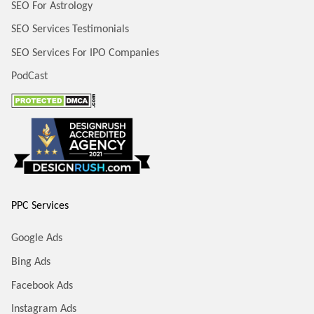
SEO For Astrology
SEO Services Testimonials
SEO Services For IPO Companies
PodCast
PPC Services
Google Ads
Bing Ads
Facebook Ads
Instagram Ads