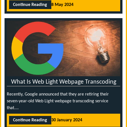
Continue Reading
8 May 2024
What Is Web Light Webpage Transcoding
Recently, Google announced that they are retiring their
seven-year-old Web Light webpage transcoding service
that....
Continue Reading
30 January 2024