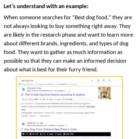
Let’s understand with an example:
When someone searches for “Best dog food,” they are
not always looking to buy something right away. They
are likely in the research phase and want to learn more
about different brands, ingredients, and types of dog
food. They want to gather as much information as
possible so that they can make an informed decision
about what is best for their furry friend.