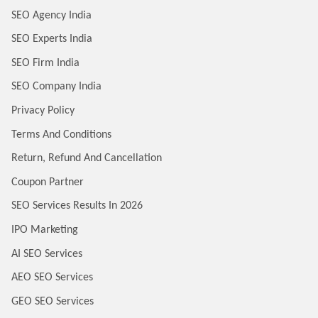
SEO Agency India
SEO Experts India
SEO Firm India
SEO Company India
Privacy Policy
Terms And Conditions
Return, Refund And Cancellation
Coupon Partner
SEO Services Results In 2026
IPO Marketing
AI SEO Services
AEO SEO Services
GEO SEO Services