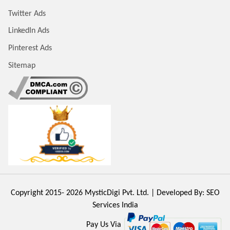
Twitter Ads
LinkedIn Ads
Pinterest Ads
Sitemap
Copyright 2015- 2026
MysticDigi Pvt. Ltd.
| Developed By:
SEO
Services India
Pay Us Via