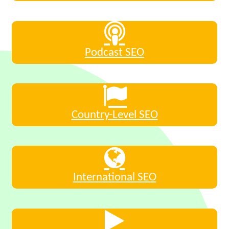
Podcast SEO
Country-Level SEO
International SEO