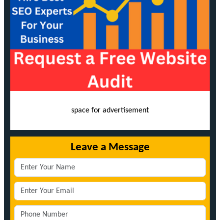
space for advertisement
Leave a Message