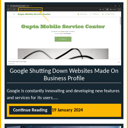
Google Shutting Down Websites Made On
Business Profile
Google is constantly innovating and developing new features
and services for its users.....
Continue Reading
19 January 2024