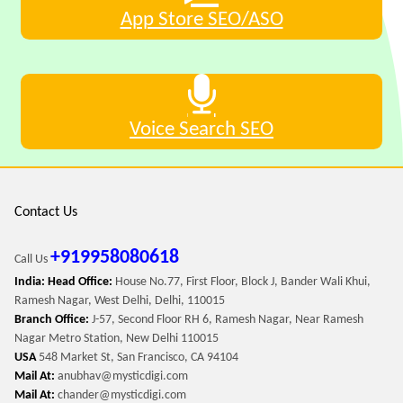
App Store SEO/ASO
Voice Search SEO
Contact Us
+919958080618
Call Us
India: Head Office:
House No.77, First Floor, Block J, Bander Wali Khui,
Ramesh Nagar, West Delhi, Delhi, 110015
Branch Office:
J-57, Second Floor RH 6, Ramesh Nagar, Near Ramesh
Nagar Metro Station, New Delhi 110015
USA
548 Market St, San Francisco, CA 94104
Mail At:
anubhav@mysticdigi.com
Mail At:
chander@mysticdigi.com