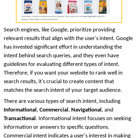
Search engines, like Google, prioritize providing
relevant results that align with the user's intent. Google
has invested significant effort in understanding the
intent behind search queries, and they even have
guidelines for evaluating different types of intent.
Therefore, if you want your website to rank well in
search results, it's crucial to create content that
matches the search intent of your target audience.
There are various types of search intent, including
Informational
,
Commercial
,
Navigational
, and
Transactional
. Informational intent focuses on seeking
information or answers to specific questions.
Commercial intent indicates a user's interest in making