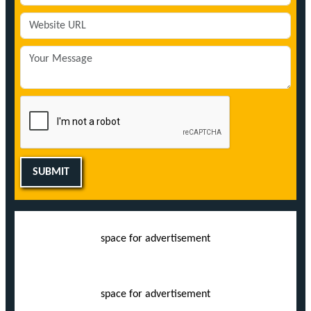
SUBMIT
space for advertisement
space for advertisement