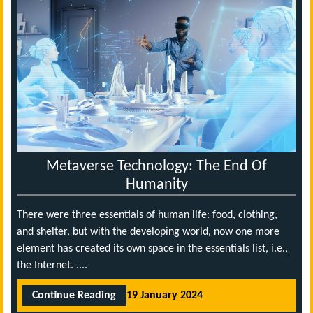
Metaverse Technology: The End Of
Humanity
There were three essentials of human life: food, clothing,
and shelter, but with the developing world, now one more
element has created its own space in the essentials list, i.e.,
the Internet. ....
Continue Reading
19 January 2024