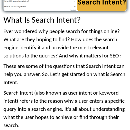
What Is Search Intent?
Ever wondered why people search for things online?
What are they hoping to find? How does the search
engine identify it and provide the most relevant
solutions to the queries? And why it matters for SEO?
These are some of the questions that Search Intent can
help you answer. So. Let’s get started on what is Search
Intent.
Search Intent (also known as user intent or keyword
intent) refers to the reason why a user enters a specific
query into a search engine. It’s all about understanding
what the user hopes to achieve or find through their
search.