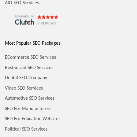
AIO SEO Services
Most Popular SEO Packages
ECommerce SEO Services
Restaurant SEO Services
Dental SEO Company
Video SEO Services
Automotive SEO Services
SEO For Manufacturers
SEO For Education Websites
Political SEO Services