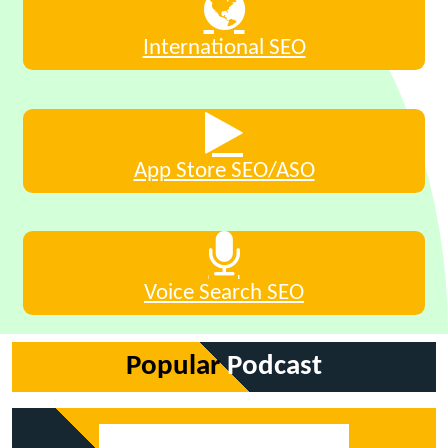
International SEO
App Store SEO/ASO
Voice Search SEO
Popular
Podcast