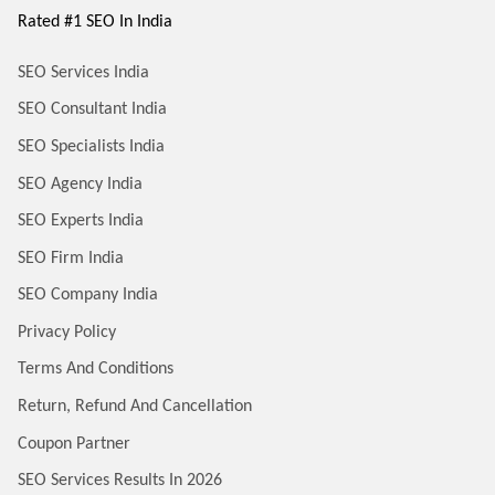
Rated #1 SEO In India
SEO Services India
SEO Consultant India
SEO Specialists India
SEO Agency India
SEO Experts India
SEO Firm India
SEO Company India
Privacy Policy
Terms And Conditions
Return, Refund And Cancellation
Coupon Partner
SEO Services Results In 2026