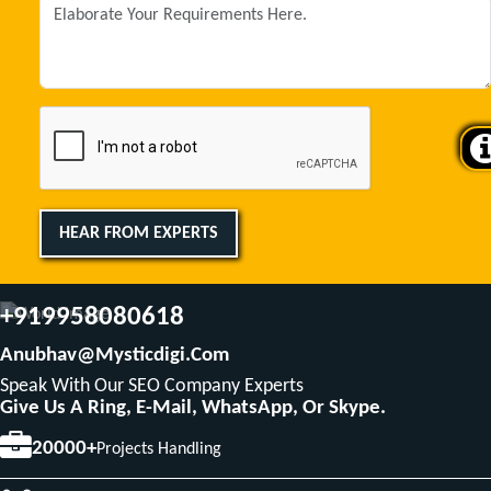
HEAR FROM EXPERTS
+919958080618
Anubhav@mysticdigi.com
Speak With Our SEO Company Experts
Give Us A Ring, E-Mail, WhatsApp, Or Skype.
20000+
Projects Handling