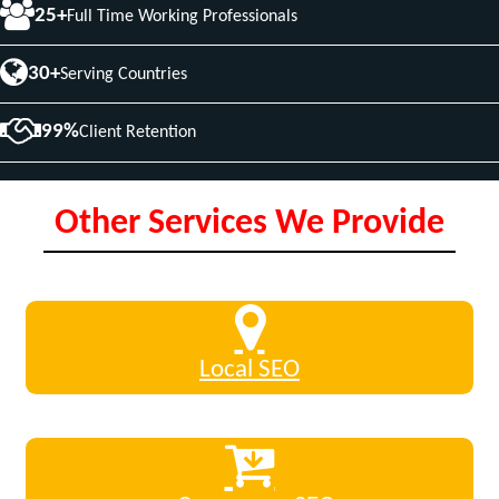
25+
Full Time Working Professionals
30+
Serving Countries
99%
Client Retention
Other Services We Provide
Local SEO