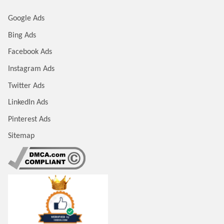
Google Ads
Bing Ads
Facebook Ads
Instagram Ads
Twitter Ads
LinkedIn Ads
Pinterest Ads
Sitemap