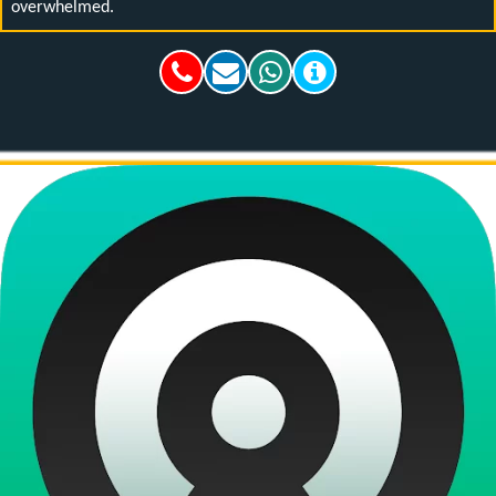
overwhelmed.