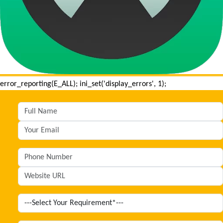
error_reporting(E_ALL); ini_set('display_errors', 1);