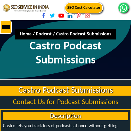
SEO Cost Calculator
Home
/
Podcast
/
Castro Podcast Submissions
Castro Podcast
Submissions
Castro Podcast Submissions
Contact Us for Podcast Submissions
Description
Castro lets you track lots of podcasts at once without getting