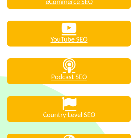
eCommerce SEO
YouTube SEO
Podcast SEO
Country-Level SEO