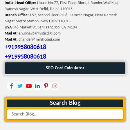
India: Head Office:
House No.77, First Floor, Block J, Bander Wali Khui,
Ramesh Nagar, West Delhi, Delhi, 110015
Branch Office:
J-57, Second Floor RH 6, Ramesh Nagar, Near Ramesh
Nagar Metro Station, New Delhi 110015
USA
548 Market St, San Francisco, CA 94104
Mail At:
anubhav@mysticdigi.com
Mail At:
chander@mysticdigi.com
+919958080618
+919958080618
SEO Cost Calculator
Search Blog