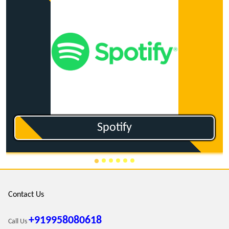
Ganna.com
Contact Us
+919958080618
Call Us