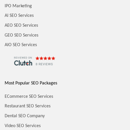
IPO Marketing
AI SEO Services
AEO SEO Services
GEO SEO Services
AIO SEO Services
Most Popular SEO Packages
ECommerce SEO Services
Restaurant SEO Services
Dental SEO Company
Video SEO Services