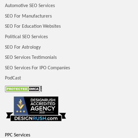
Automotive SEO Services
SEO For Manufacturers
SEO For Education Websites
Political SEO Services
SEO For Astrology
SEO Services Testimonials
SEO Services For IPO Companies
PodCast
PPC Services