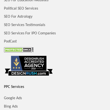
SEO For Education Websites
Political SEO Services
SEO For Astrology
SEO Services Testimonials
SEO Services For IPO Companies
PodCast
PPC Services
Google Ads
Bing Ads