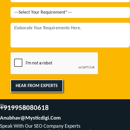
HEAR FROM EXPERTS
+919958080618
Anubhav@mysticdigi.com
Speak With Our SEO Company Experts