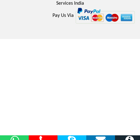
Services India
Pay Us Via