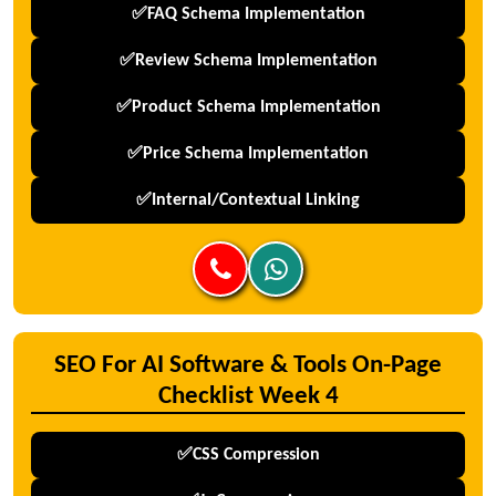
✅FAQ Schema Implementation
✅Review Schema Implementation
✅Product Schema Implementation
✅Price Schema Implementation
✅Internal/Contextual Linking
SEO For AI Software & Tools On-Page
Checklist Week 4
✅CSS Compression