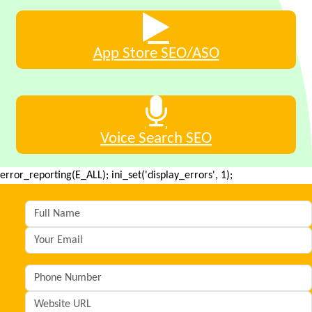
App Store SEO/ASO
Voice Search SEO
error_reporting(E_ALL); ini_set('display_errors', 1);