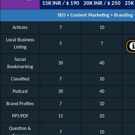
15K INR / $ 190
20K INR / $ 250
25K 
SEO + Content Marketing + Branding
Articles
7
10
Local Business
5
7
Listing
Social
30
40
Bookmarking
Classified
7
10
Podcast
30
40
Brand Profiles
7
10
PPT/PDF
15
20
Question &
7
10