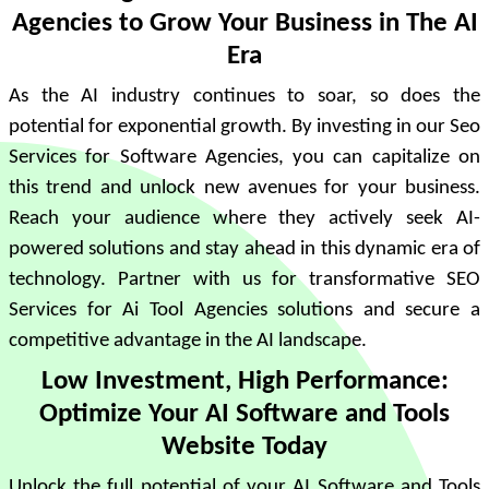
Agencies to Grow Your Business in The AI
Era
As the AI industry continues to soar, so does the
potential for exponential growth. By investing in our Seo
Services for Software Agencies, you can capitalize on
this trend and unlock new avenues for your business.
Reach your audience where they actively seek AI-
powered solutions and stay ahead in this dynamic era of
technology. Partner with us for transformative SEO
Services for Ai Tool Agencies solutions and secure a
competitive advantage in the AI landscape.
Low Investment, High Performance:
Optimize Your AI Software and Tools
Website Today
Unlock the full potential of your AI Software and Tools