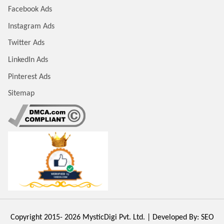
Facebook Ads
Instagram Ads
Twitter Ads
LinkedIn Ads
Pinterest Ads
Sitemap
Copyright 2015- 2026
MysticDigi Pvt. Ltd.
| Developed By:
SEO