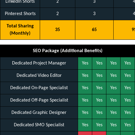
LinkedIn Shorts
2
3
Pinterest Shorts
2
3
Total Sharing
35
65
9
(Monthly)
SEO Package (Additional Benefits)
Dedicated Project Manager
Yes
Yes
Yes
Yes
Dedicated Video Editor
Yes
Yes
Yes
Yes
Dedicated On-Page Specialist
Yes
Yes
Yes
Yes
Dedicated Off-Page Specialist
Yes
Yes
Yes
Yes
Dedicated Graphic Designer
Yes
Yes
Yes
Yes
Dedicated SMO Specialist
Yes
Yes
Yes
Yes