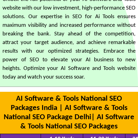
website with our low investment, high-performance SEO
solutions. Our expertise in SEO for Ai Tools ensures
maximum visibility and increased performance without
breaking the bank. Stay ahead of the competition,
attract your target audience, and achieve remarkable
results with our optimized strategies. Embrace the
power of SEO to elevate your AI business to new
heights. Optimize your AI Software and Tools website
today and watch your success soar.
AI Software & Tools National SEO
Packages India | AI Software & Tools
National SEO Package Delhi| AI Software
& Tools National SEO Packages