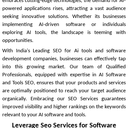
embraces cutting-edge technologies, the demand for AI-
powered applications rises, attracting a vast audience
seeking innovative solutions. Whether its businesses
implementing AI-driven software or individuals
exploring AI tools, the landscape is teeming with
opportunities.
With India's Leading SEO for Ai tools and software
development companies, businesses can effectively tap
into this growing market. Our team of Qualified
Professionals, equipped with expertise in AI Software
and Tools SEO, ensures that your products and services
are optimally positioned to reach your target audience
organically. Embracing our SEO Services guarantees
improved visibility and higher rankings on the keywords
relevant to your AI software and tools.
Leverage Seo Services for Software