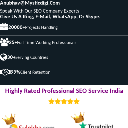
Anubhav@mysticdigi.com
Speak With Our SEO Company Experts
Give Us A Ring, E-Mail, WhatsApp, Or Skype.
20000+
Projects Handling
25+
Full Time Working Professionals
30+
Serving Countries
99%
Client Retention
Highly Rated Professional SEO Service India