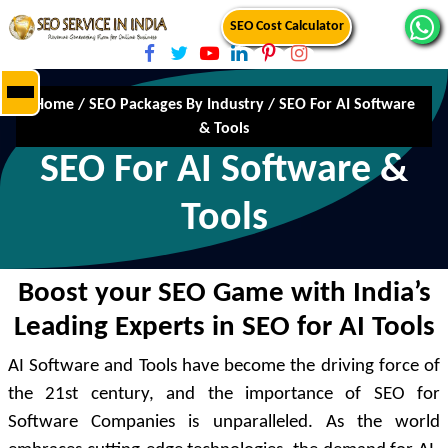
SEO Cost Calculator
Home
/
SEO Packages By Industry
/
SEO For AI Software
& Tools
SEO For AI Software &
Tools
Boost your SEO Game with India’s
Leading Experts in SEO for AI Tools
AI Software and Tools have become the driving force of
the 21st century, and the importance of SEO for
Software Companies is unparalleled. As the world