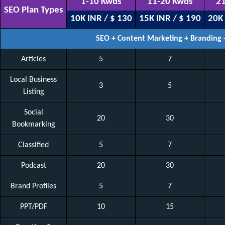
1-10 Kwds
11-20 Kwds
21
SEO Plan Types
10K INR / $ 130
15K INR / $ 190
20K 
SEO + Content Marketing + Branding
Articles
5
7
Local Business
3
5
Listing
Social
20
30
Bookmarking
Classified
5
7
Podcast
20
30
Brand Profiles
5
7
PPT/PDF
10
15