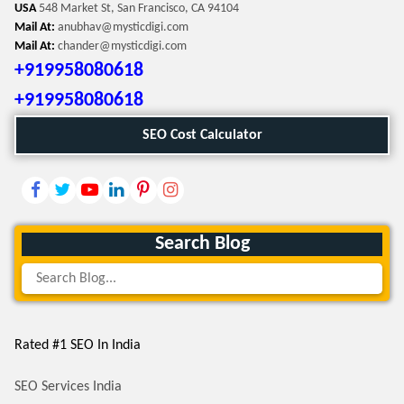
USA
548 Market St, San Francisco, CA 94104
Mail At:
anubhav@mysticdigi.com
Mail At:
chander@mysticdigi.com
+919958080618
+919958080618
SEO Cost Calculator
Search Blog
Rated #1 SEO In India
SEO Services India