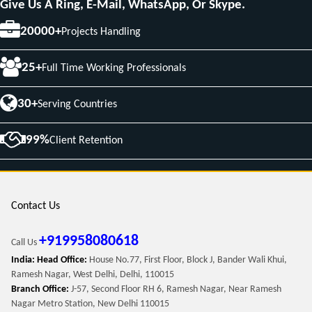
Give Us A Ring, E-Mail, WhatsApp, Or Skype.
20000+
Projects Handling
25+
Full Time Working Professionals
30+
Serving Countries
99%
Client Retention
Contact Us
+919958080618
Call Us
India: Head Office:
House No.77, First Floor, Block J, Bander Wali Khui,
Ramesh Nagar, West Delhi, Delhi, 110015
Branch Office:
J-57, Second Floor RH 6, Ramesh Nagar, Near Ramesh
Nagar Metro Station, New Delhi 110015