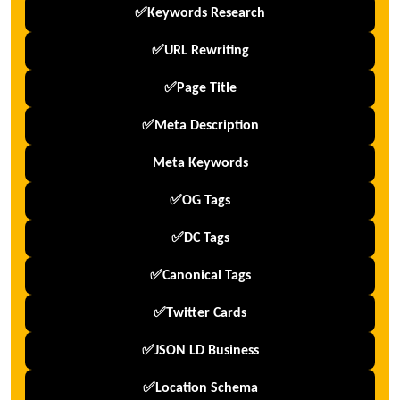
✅Keywords Research
✅URL Rewriting
✅Page Title
✅Meta Description
Meta Keywords
✅OG Tags
✅DC Tags
✅Canonical Tags
✅Twitter Cards
✅JSON LD Business
✅Location Schema