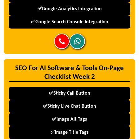
✅Google Analytics Integration
✅Google Search Console Integration
SEO For AI Software & Tools On-Page
Checklist Week 2
✅Sticky Call Button
✅Sticky Live Chat Button
✅Image Alt Tags
✅Image Title Tags