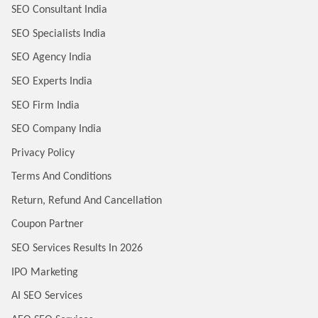
SEO Consultant India
SEO Specialists India
SEO Agency India
SEO Experts India
SEO Firm India
SEO Company India
Privacy Policy
Terms And Conditions
Return, Refund And Cancellation
Coupon Partner
SEO Services Results In 2026
IPO Marketing
AI SEO Services