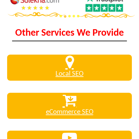
Other Services We Provide
Local SEO
eCommerce SEO