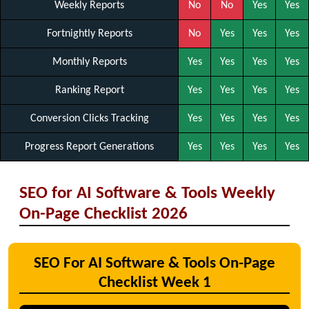
Weekly Reports
No
No
Yes
Yes
Fortnightly Reports
No
Yes
Yes
Yes
Monthly Reports
Yes
Yes
Yes
Yes
Ranking Report
Yes
Yes
Yes
Yes
Conversion Clicks Tracking
Yes
Yes
Yes
Yes
Progress Report Generations
Yes
Yes
Yes
Yes
SEO for AI Software & Tools Weekly
On-Page Checklist 2026
SEO For AI Software & Tools On-Page
Checklist Week 1