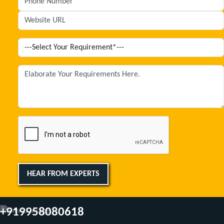
HEAR FROM EXPERTS
+919958080618