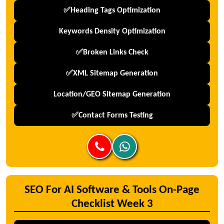
✅Heading Tags Optimization
Keywords Density Optimization
✅Broken Links Check
✅XML Sitemap Generation
Location/GEO Sitemap Generation
✅Contact Forms Testing
SEO For AI Software & Tools On-Page
Checklist Week 3