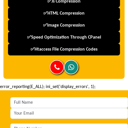
✅js Compression
✅HTML Compression
✅Image Compression
✅Speed Optimization Through CPanel
✅htaccess File Compression Codes
error_reporting(E_ALL); ini_set('display_errors', 1);