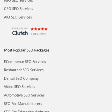
AEO SEO Services
GEO SEO Services
AIO SEO Services
Most Popular SEO Packages
ECommerce SEO Services
Restaurant SEO Services
Dental SEO Company
Video SEO Services
Automotive SEO Services
SEO For Manufacturers