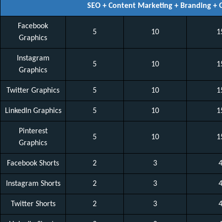
SEO + Content Marketing + Branding +
Facebook
5
10
1
Graphics
Instagram
5
10
1
Graphics
Twitter Graphics
5
10
1
LinkedIn Graphics
5
10
1
Pinterest
5
10
1
Graphics
Facebook Shorts
2
3
Instagram Shorts
2
3
Twitter Shorts
2
3