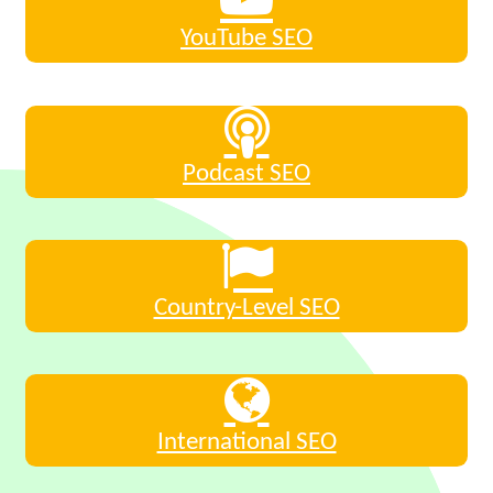
YouTube SEO
Podcast SEO
Country-Level SEO
International SEO