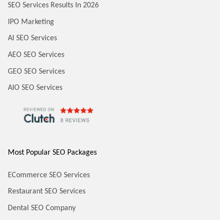
SEO Services Results In 2026
IPO Marketing
AI SEO Services
AEO SEO Services
GEO SEO Services
AIO SEO Services
Most Popular SEO Packages
ECommerce SEO Services
Restaurant SEO Services
Dental SEO Company