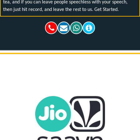
tea, and if you can leave people speechless with your speech,
then just hit record, and leave the rest to us. Get Started.