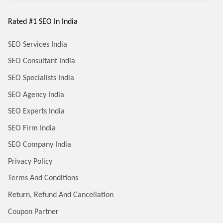
Rated #1 SEO In India
SEO Services India
SEO Consultant India
SEO Specialists India
SEO Agency India
SEO Experts India
SEO Firm India
SEO Company India
Privacy Policy
Terms And Conditions
Return, Refund And Cancellation
Coupon Partner