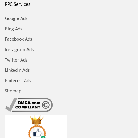
PPC Services
Google Ads
Bing Ads
Facebook Ads
Instagram Ads
Twitter Ads
LinkedIn Ads
Pinterest Ads
Sitemap