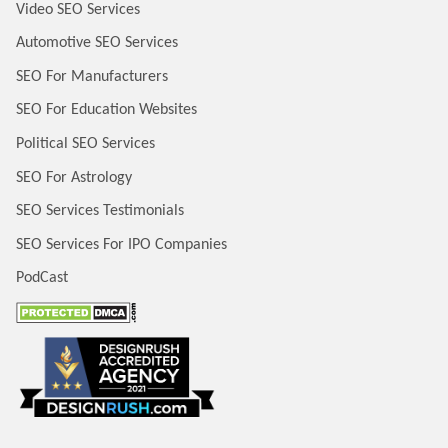
Video SEO Services
Automotive SEO Services
SEO For Manufacturers
SEO For Education Websites
Political SEO Services
SEO For Astrology
SEO Services Testimonials
SEO Services For IPO Companies
PodCast