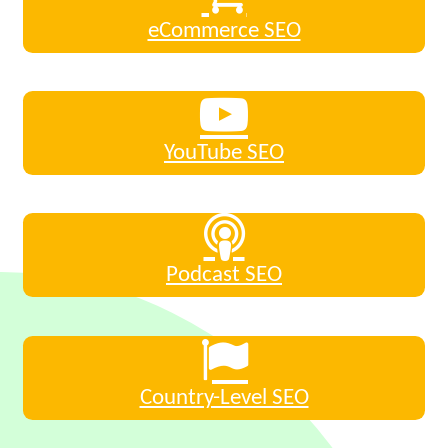
eCommerce SEO
YouTube SEO
Podcast SEO
Country-Level SEO