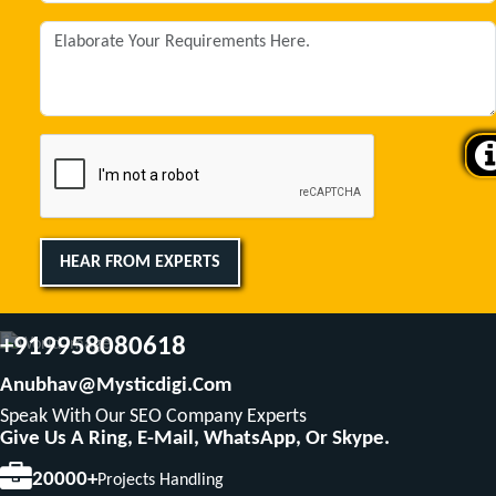
HEAR FROM EXPERTS
+919958080618
Anubhav@mysticdigi.com
Speak With Our SEO Company Experts
Give Us A Ring, E-Mail, WhatsApp, Or Skype.
20000+
Projects Handling