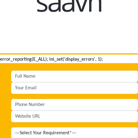
error_reporting(E_ALL); ini_set('display_errors', 1);