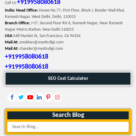
+919958080618
Call Us
India: Head Office:
House No.77, First Floor, Block J, Bander Wali Khui,
Ramesh Nagar, West Delhi, Delhi, 110015
Branch Office:
J-57, Second Floor RH 6, Ramesh Nagar, Near Ramesh
Nagar Metro Station, New Delhi 110015
USA
548 Market St, San Francisco, CA 94104
Mail At:
anubhav@mysticdigi.com
Mail At:
chander@mysticdigi.com
+919958080618
+919958080618
SEO Cost Calculator
Search Blog