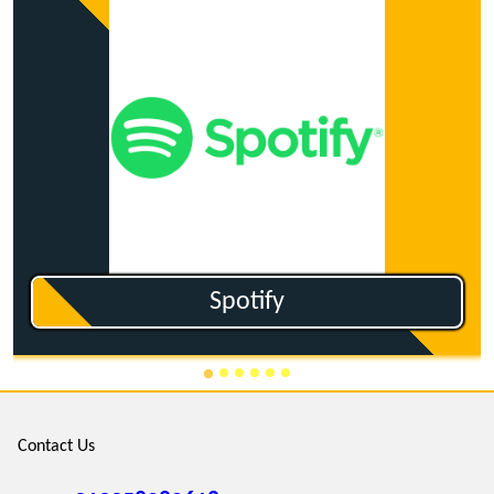
Ganna.co
Contact Us