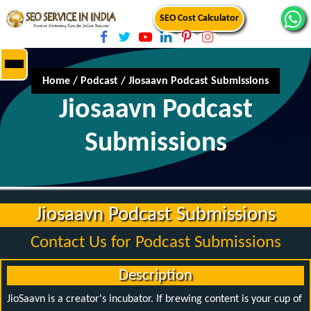
SEO Cost Calculator
Home
/
Podcast
/
Jiosaavn Podcast Submissions
Jiosaavn Podcast
Submissions
Jiosaavn Podcast Submissions
Contact Us for Podcast Submissions
Description
JioSaavn is a creator's incubator. If brewing content is your cup of