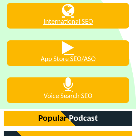
International SEO
App Store SEO/ASO
Voice Search SEO
Popular
Podcast