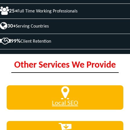
25+
Full Time Working Professionals
30+
Serving Countries
99%
Client Retention
Other Services We Provide
Local SEO