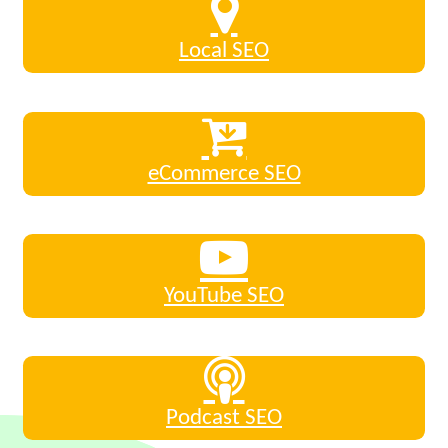
Local SEO
eCommerce SEO
YouTube SEO
Podcast SEO