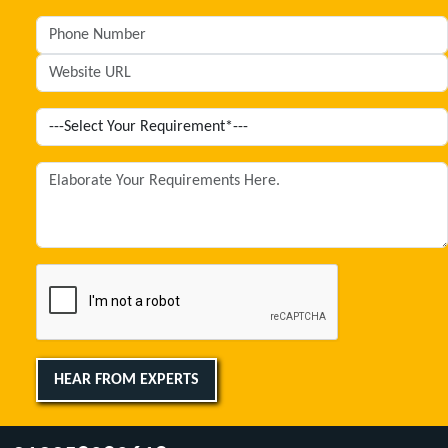
HEAR FROM EXPERTS