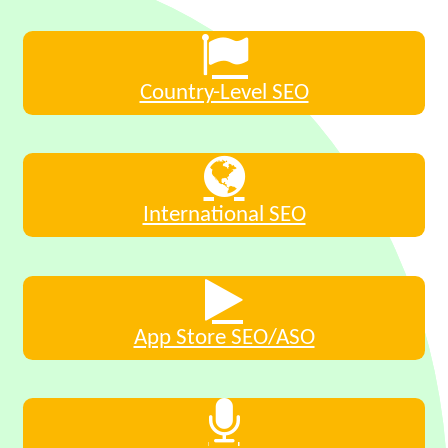
Country-Level SEO
International SEO
App Store SEO/ASO