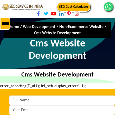
SEO Cost Calculator
Home
/
Web Development
/
Non-Ecommerce Website
/
Cms Website Development
Cms Website
Development
Cms Website Development
error_reporting(E_ALL); ini_set('display_errors', 1);