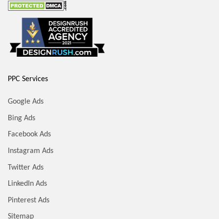
PPC Services
Google Ads
Bing Ads
Facebook Ads
Instagram Ads
Twitter Ads
LinkedIn Ads
Pinterest Ads
Sitemap