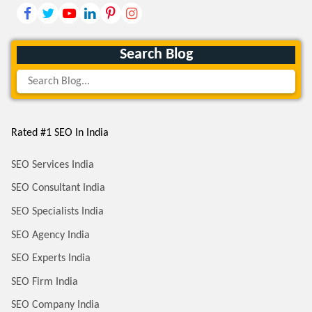
Search Blog
Rated #1 SEO In India
SEO Services India
SEO Consultant India
SEO Specialists India
SEO Agency India
SEO Experts India
SEO Firm India
SEO Company India