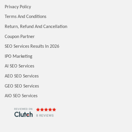
Privacy Policy
Terms And Conditions
Return, Refund And Cancellation
Coupon Partner
SEO Services Results In 2026
IPO Marketing
AI SEO Services
AEO SEO Services
GEO SEO Services
AIO SEO Services