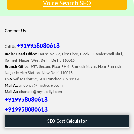
Voice Search SEO
Contact Us
+919958080618
Call Us
India: Head Office:
House No.77, First Floor, Block J, Bander Wali Khui,
Ramesh Nagar, West Delhi, Delhi, 110015
Branch Office:
J-57, Second Floor RH 6, Ramesh Nagar, Near Ramesh
Nagar Metro Station, New Delhi 110015
USA
548 Market St, San Francisco, CA 94104
Mail At:
anubhav@mysticdigi.com
Mail At:
chander@mysticdigi.com
+919958080618
+919958080618
SEO Cost Calculator