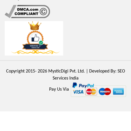
Copyright 2015- 2026
MysticDigi Pvt. Ltd.
| Developed By:
SEO
Services India
Pay Us Via