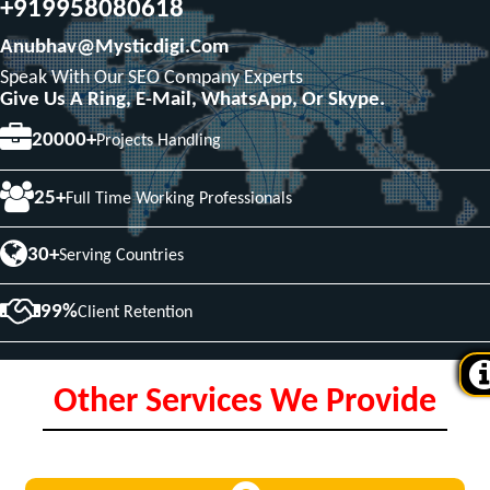
+919958080618
Anubhav@mysticdigi.com
Speak With Our SEO Company Experts
Give Us A Ring, E-Mail, WhatsApp, Or Skype.
20000+
Projects Handling
25+
Full Time Working Professionals
30+
Serving Countries
99%
Client Retention
Other Services We Provide