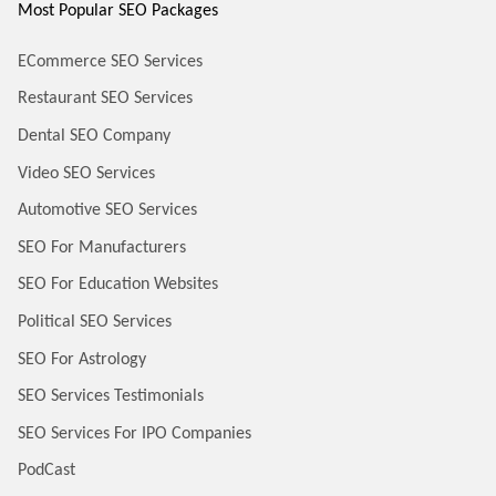
Most Popular SEO Packages
ECommerce SEO Services
Restaurant SEO Services
Dental SEO Company
Video SEO Services
Automotive SEO Services
SEO For Manufacturers
SEO For Education Websites
Political SEO Services
SEO For Astrology
SEO Services Testimonials
SEO Services For IPO Companies
PodCast